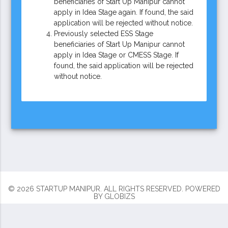
beneficiaries of Start Up Manipur cannot
apply in Idea Stage again. If found, the said
application will be rejected without notice.
Previously selected ESS Stage
beneficiaries of Start Up Manipur cannot
apply in Idea Stage or CMESS Stage. If
found, the said application will be rejected
without notice.
© 2026 STARTUP MANIPUR. ALL RIGHTS RESERVED.
POWERED
BY
GLOBIZS