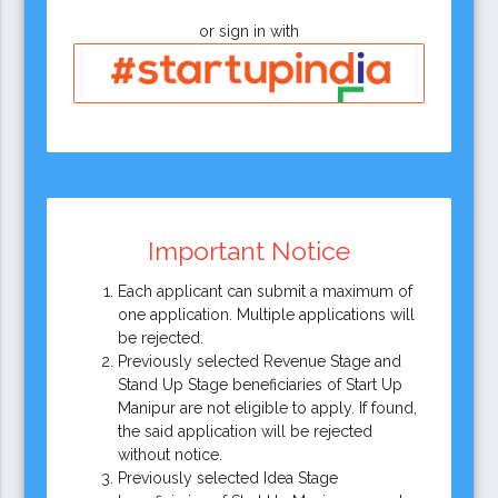
or sign in with
Important Notice
Each applicant can submit a maximum of
one application. Multiple applications will
be rejected.
Previously selected Revenue Stage and
Stand Up Stage beneficiaries of Start Up
Manipur are not eligible to apply. If found,
the said application will be rejected
without notice.
Previously selected Idea Stage