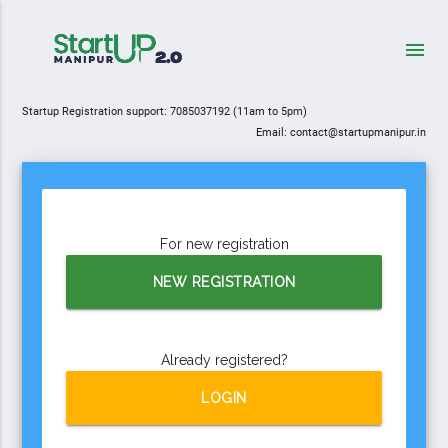
menu
Startup Registration support:
7085037192
(11am to 5pm)
Email: contact@startupmanipur.in
For new registration
NEW REGISTRATION
Already registered?
LOGIN